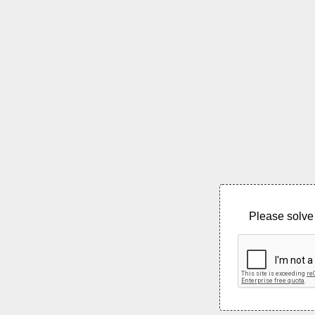
Please solve 