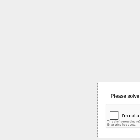
Please solve 